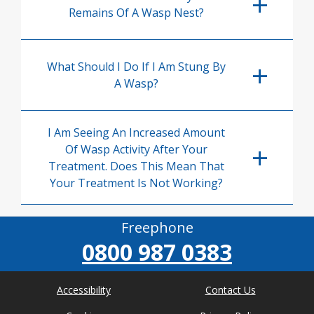
Remains Of A Wasp Nest?
What Should I Do If I Am Stung By
A Wasp?
I Am Seeing An Increased Amount
Of Wasp Activity After Your
Treatment. Does This Mean That
Your Treatment Is Not Working?
Freephone
0800 987 0383
Accessibility
Contact Us