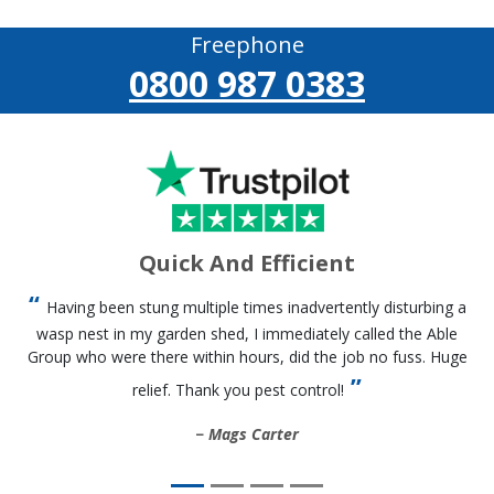
Freephone
0800 987 0383
Quick And Efficient
Having been stung multiple times inadvertently disturbing a
wasp nest in my garden shed, I immediately called the Able
Group who were there within hours, did the job no fuss. Huge
relief. Thank you pest control!
Mags Carter