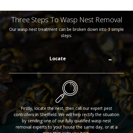
Three Steps To Wasp Nest Removal
Our wasp nest treatment can be broken down into 3 simple
steps:
Locate
Firstly, locate the nest, then call our expert pest
controllers in Sheffield. We will help rectify the situation
by sending one of our fully qualified wasp nest
removal experts to your house the same day, or at a