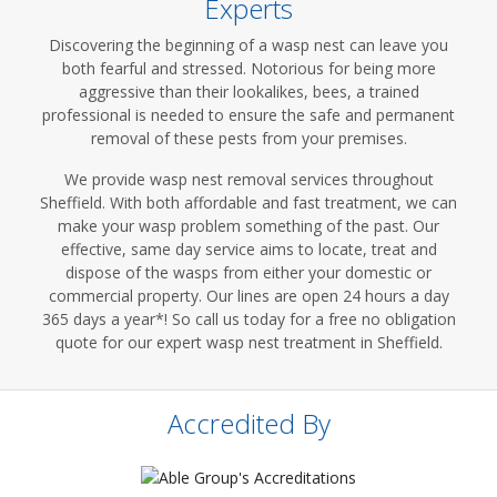
Experts
Discovering the beginning of a wasp nest can leave you
both fearful and stressed. Notorious for being more
aggressive than their lookalikes, bees, a trained
professional is needed to ensure the safe and permanent
removal of these pests from your premises.
We provide wasp nest removal services throughout
Sheffield. With both affordable and fast treatment, we can
make your wasp problem something of the past. Our
effective, same day service aims to locate, treat and
dispose of the wasps from either your domestic or
commercial property. Our lines are open 24 hours a day
365 days a year*! So call us today for a free no obligation
quote for our expert wasp nest treatment in Sheffield.
Accredited By