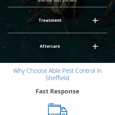
time that suits you best.
Treatment
Aftercare
Why Choose Able Pest Control In
Sheffield
Fast Response