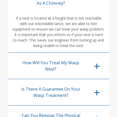
As A Chimney?
If a nest is located at a height that is not reachable
with our extendable lance, we are able to hire
equipment to ensure we can treat your wasp problem.
It is important that you inform us if your nest is hard
to reach. This saves our engineer from turning up and
being unable to treat the nest.
How Will You Treat My Wasp
Nest?
Is There A Guarantee On Your
Wasp Treatment?
Can You Remove The Physical