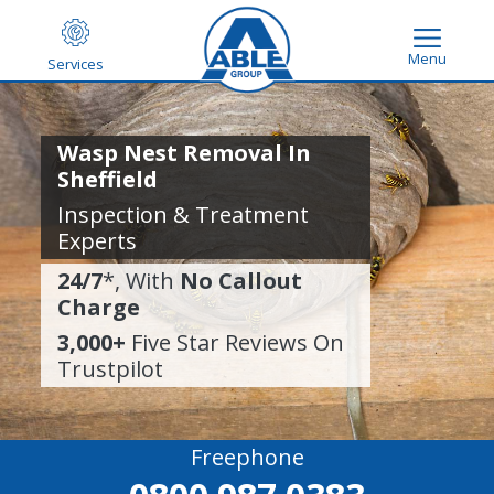
Menu
Services
Wasp Nest Removal In
Sheffield
Inspection & Treatment
Experts
24/7
*, With
No Callout
Charge
3,000+
Five Star Reviews On
Trustpilot
Freephone