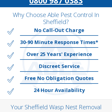
0800 987 0383
Why Choose Able Pest Control In
Sheffield?
No Call-Out Charge
30-90 Minute Response Times*
Over 25 Years' Experience
Discreet Service
Free No Obligation Quotes
24 Hour Availability
Your Sheffield Wasp Nest Removal