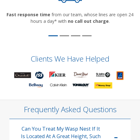
Fast response time
from our team, whose lines are open 24
hours a day* with
no call out charge
.
Clients We Have Helped
Frequently Asked Questions
Can You Treat My Wasp Nest If It
Is Located At A Great Height, Such