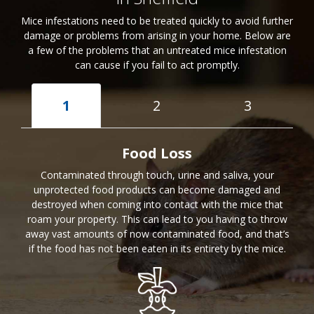
Mice infestations need to be treated quickly to avoid further
damage or problems from arising in your home. Below are
a few of the problems that an untreated mice infestation
can cause if you fail to act promptly.
1
2
3
Food Loss
Contaminated through touch, urine and saliva, your
unprotected food products can become damaged and
destroyed when coming into contact with the mice that
roam your property. This can lead to you having to throw
away vast amounts of now contaminated food, and that’s
if the food has not been eaten in its entirety by the mice.