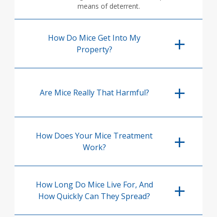
means of deterrent.
How Do Mice Get Into My
Property?
Are Mice Really That Harmful?
How Does Your Mice Treatment
Work?
How Long Do Mice Live For, And
How Quickly Can They Spread?