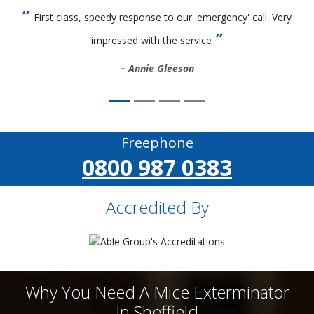
First class, speedy response to our 'emergency' call. Very
impressed with the service
Annie Gleeson
Freephone
0800 987 0383
Accredited By
Why You Need A Mice Exterminator
In Sheffield