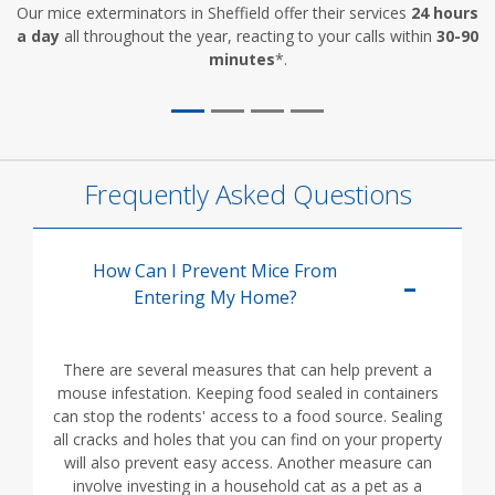
Our mice exterminators in Sheffield offer their services
24 hours
a day
all throughout the year, reacting to your calls within
30-90
minutes
*.
Frequently Asked Questions
How Can I Prevent Mice From
Entering My Home?
There are several measures that can help prevent a
mouse infestation. Keeping food sealed in containers
can stop the rodents' access to a food source. Sealing
all cracks and holes that you can find on your property
will also prevent easy access. Another measure can
involve investing in a household cat as a pet as a