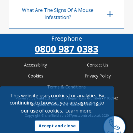
What Are The Signs Of A Mouse
Infestation?
Freephone
0800 987 0383
Accessibility
Contact Us
Cookies
Privacy Policy
Terms & Conditions
This website uses cookies for analytics. By
Powered by Viabl Ltd, Company Registration Number: 11955942
continuing to browse, you are agreeing to
(England & Wales), VAT Number: 626613543
our use of cookies.
Learn more.
Copyright ©
sheffield.able247pestcontrol.co.uk
2020
* Where possible
Accept and close