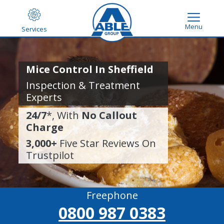
Menu
Services
Mice Control In Sheffield
Inspection & Treatment
Experts
24/7
*, With
No Callout
Charge
3,000+
Five Star Reviews On
Trustpilot
Freephone
0800 987 0383