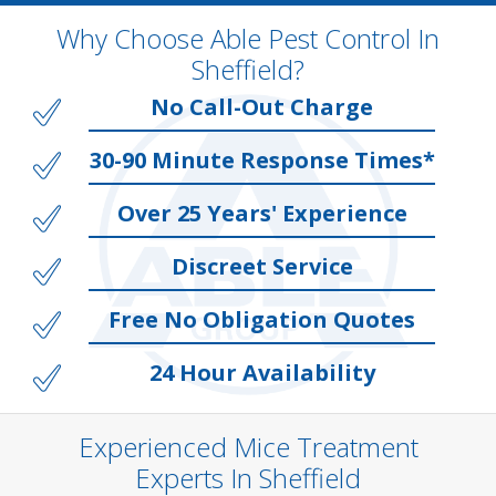
Why Choose Able Pest Control In
Sheffield?
No Call-Out Charge
30-90 Minute Response Times*
Over 25 Years' Experience
Discreet Service
Free No Obligation Quotes
24 Hour Availability
Experienced Mice Treatment
Experts In Sheffield