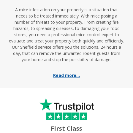
A mice infestation on your property is a situation that
needs to be treated immediately. With mice posing a
number of threats to your property. From creating fire
hazards, to spreading diseases, to damaging your food
stores, you need a professional mice control expert to
evaluate and treat your property both quickly and efficiently.
Our Sheffield service offers you the solutions, 24 hours a
day, that can remove the unwanted rodent guests from
your home and stop the possibility of damage.
Read more...
First Class