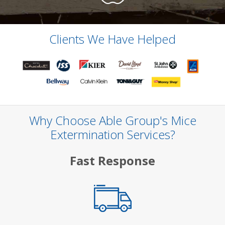
Clients We Have Helped
Why Choose Able Group's Mice
Extermination Services?
Fast Response